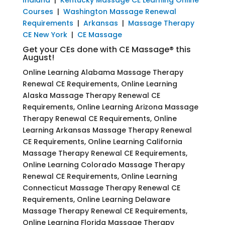
Courses
|
Washington Massage Renewal
Requirements
|
Arkansas
|
Massage Therapy
CE New York
|
CE Massage
Get your CEs done with CE Massage® this
August!
Online Learning Alabama Massage Therapy
Renewal CE Requirements, Online Learning
Alaska Massage Therapy Renewal CE
Requirements, Online Learning Arizona Massage
Therapy Renewal CE Requirements, Online
Learning Arkansas Massage Therapy Renewal
CE Requirements, Online Learning California
Massage Therapy Renewal CE Requirements,
Online Learning Colorado Massage Therapy
Renewal CE Requirements, Online Learning
Connecticut Massage Therapy Renewal CE
Requirements, Online Learning Delaware
Massage Therapy Renewal CE Requirements,
Online Learning Florida Massage Therapy