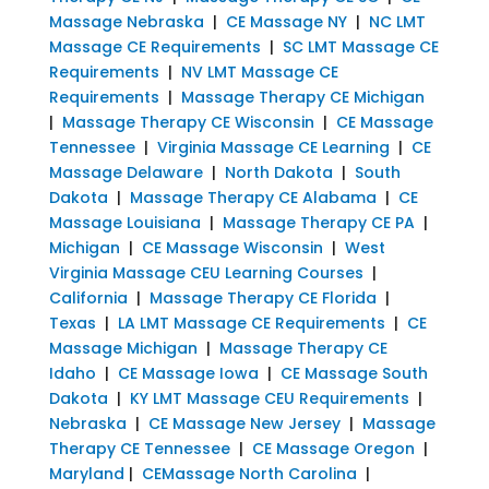
Massage Nebraska
|
CE Massage NY
|
NC LMT
Massage CE Requirements
|
SC LMT Massage CE
Requirements
|
NV LMT Massage CE
Requirements
|
Massage Therapy CE Michigan
|
Massage Therapy CE Wisconsin
|
CE Massage
Tennessee
|
Virginia Massage CE Learning
|
CE
Massage Delaware
|
North Dakota
|
South
Dakota
|
Massage Therapy CE Alabama
|
CE
Massage Louisiana
|
Massage Therapy CE PA
|
Michigan
|
CE Massage Wisconsin
|
West
Virginia Massage CEU Learning Courses
|
California
|
Massage Therapy CE Florida
|
Texas
|
LA LMT Massage CE Requirements
|
CE
Massage Michigan
|
Massage Therapy CE
Idaho
|
CE Massage Iowa
|
CE Massage South
Dakota
|
KY LMT Massage CEU Requirements
|
Nebraska
|
CE Massage New Jersey
|
Massage
Therapy CE Tennessee
|
CE Massage Oregon
|
Maryland
|
CEMassage North Carolina
|