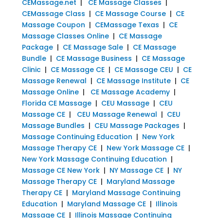
CEMassage.net
|
CE Massage Classes
|
CEMassage Class
|
CE Massage Course
|
CE
Massage Coupon
|
CEMassage Texas
|
CE
Massage Classes Online
|
CE Massage
Package
|
CE Massage Sale
|
CE Massage
Bundle
|
CE Massage Business
|
CE Massage
Clinic
|
CE Massage CE
|
CE Massage CEU
|
CE
Massage Renewal
|
CE Massage Institute
|
CE
Massage Online
|
CE Massage Academy
|
Florida CE Massage
|
CEU Massage
|
CEU
Massage CE
|
CEU Massage Renewal
|
CEU
Massage Bundles
|
CEU Massage Packages
|
Massage Continuing Education
|
New York
Massage Therapy CE
|
New York Massage CE
|
New York Massage Continuing Education
|
Massage CE New York
|
NY Massage CE
|
NY
Massage Therapy CE
|
Maryland Massage
Therapy CE
|
Maryland Massage Continuing
Education
|
Maryland Massage CE
|
Illinois
Massage CE
|
Illinois Massage Continuing