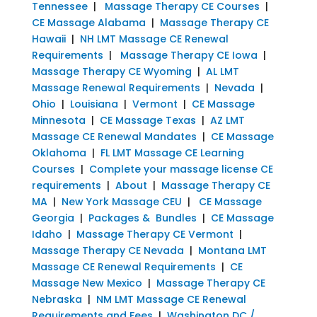
Tennessee
|
Massage Therapy CE Courses
|
CE Massage Alabama
|
Massage Therapy CE
Hawaii
|
NH LMT Massage CE Renewal
Requirements
|
Massage Therapy CE Iowa
|
Massage Therapy CE Wyoming
|
AL LMT
Massage Renewal Requirements
|
Nevada
|
Ohio
|
Louisiana
|
Vermont
|
CE Massage
Minnesota
|
CE Massage Texas
|
AZ LMT
Massage CE Renewal Mandates
|
CE Massage
Oklahoma
|
FL LMT Massage CE Learning
Courses
|
Complete your massage license CE
requirements
|
About
|
Massage Therapy CE
MA
|
New York Massage CEU
|
CE Massage
Georgia
|
Packages & Bundles
|
CE Massage
Idaho
|
Massage Therapy CE Vermont
|
Massage Therapy CE Nevada
|
Montana LMT
Massage CE Renewal Requirements
|
CE
Massage New Mexico
|
Massage Therapy CE
Nebraska
|
NM LMT Massage CE Renewal
Requirements and Fees
|
Washington DC /