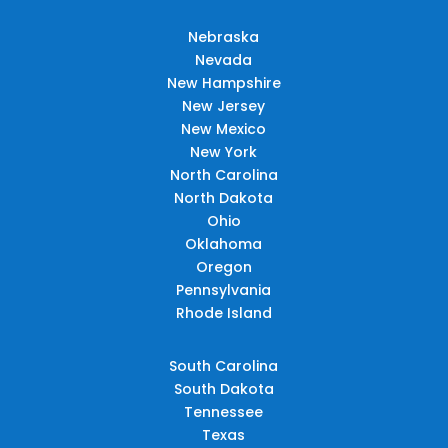
Nebraska
Nevada
New Hampshire
New Jersey
New Mexico
New York
North Carolina
North Dakota
Ohio
Oklahoma
Oregon
Pennsylvania
Rhode Island
South Carolina
South Dakota
Tennessee
Texas