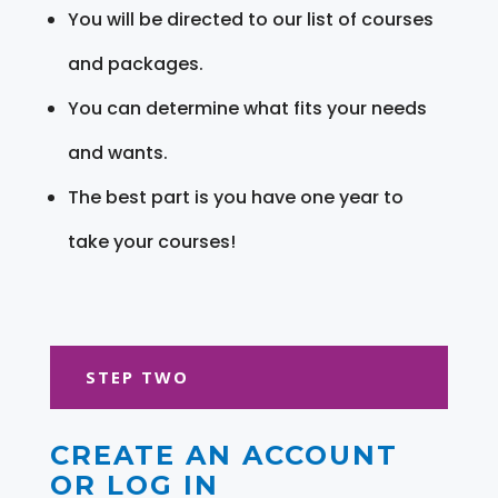
You will be directed to our list of courses
and packages.
You can determine what fits your needs
and wants.
The best part is you have one year to
take your courses!
STEP TWO
CREATE AN ACCOUNT
OR LOG IN