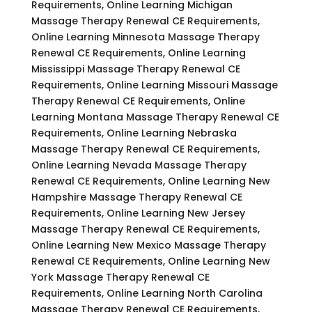
Requirements, Online Learning Michigan
Massage Therapy Renewal CE Requirements,
Online Learning Minnesota Massage Therapy
Renewal CE Requirements, Online Learning
Mississippi Massage Therapy Renewal CE
Requirements, Online Learning Missouri Massage
Therapy Renewal CE Requirements, Online
Learning Montana Massage Therapy Renewal CE
Requirements, Online Learning Nebraska
Massage Therapy Renewal CE Requirements,
Online Learning Nevada Massage Therapy
Renewal CE Requirements, Online Learning New
Hampshire Massage Therapy Renewal CE
Requirements, Online Learning New Jersey
Massage Therapy Renewal CE Requirements,
Online Learning New Mexico Massage Therapy
Renewal CE Requirements, Online Learning New
York Massage Therapy Renewal CE
Requirements, Online Learning North Carolina
Massage Therapy Renewal CE Requirements,