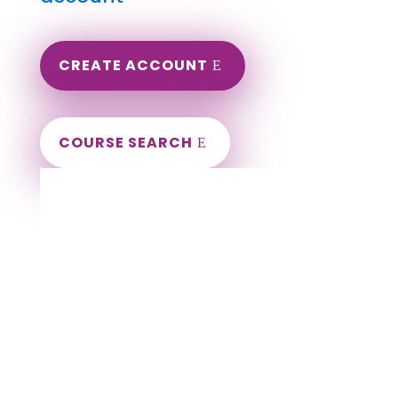
CREATE ACCOUNT
COURSE SEARCH
Wyoming Massage Continuing Education
for LMT's & CMT's
Completely online courses from CE Massage.
Massage Therapy CE’s for Massage Renewal
CEMassage, CE Massage, Massage CE
How to renew my massage license?
Renew my Massage Therapy License
Number of hours I need for massage renewal.
Learn about the Massage Renewal Process
CEUs for Massage
LMT CEU