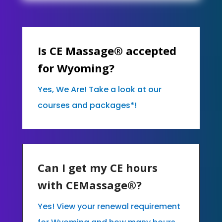
Is CE Massage® accepted
for Wyoming?
Yes, We Are! Take a look at our
courses and packages*!
Can I get my CE hours
with CEMassage®?
Yes! View your renewal requirement