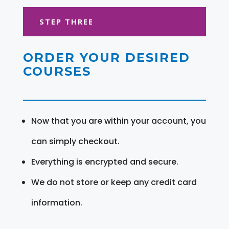
STEP THREE
ORDER YOUR DESIRED
COURSES
Now that you are within your account, you
can simply checkout.
Everything is encrypted and secure.
We do not store or keep any credit card
information.