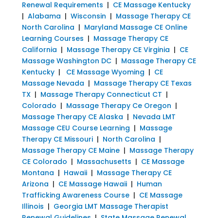
Renewal Requirements
|
CE Massage Kentucky
|
Alabama
|
Wisconsin
|
Massage Therapy CE
North Carolina
|
Maryland Massage CE Online
Learning Courses
|
Massage Therapy CE
California
|
Massage Therapy CE Virginia
|
CE
Massage Washington DC
|
Massage Therapy CE
Kentucky
|
CE Massage Wyoming
|
CE
Massage Nevada
|
Massage Therapy CE Texas
TX
|
Massage Therapy Connecticut CT
|
Colorado
|
Massage Therapy Ce Oregon
|
Massage Therapy CE Alaska
|
Nevada LMT
Massage CEU Course Learning
|
Massage
Therapy CE Missouri
|
North Carolina
|
Massage Therapy CE Maine
|
Massage Therapy
CE Colorado
|
Massachusetts
|
CE Massage
Montana
|
Hawaii
|
Massage Therapy CE
Arizona
|
CE Massage Hawaii
|
Human
Trafficking Awareness Course
|
CE Massage
Illinois
|
Georgia LMT Massage Therapist
Renewal Guidelines
|
State Massage Renewal