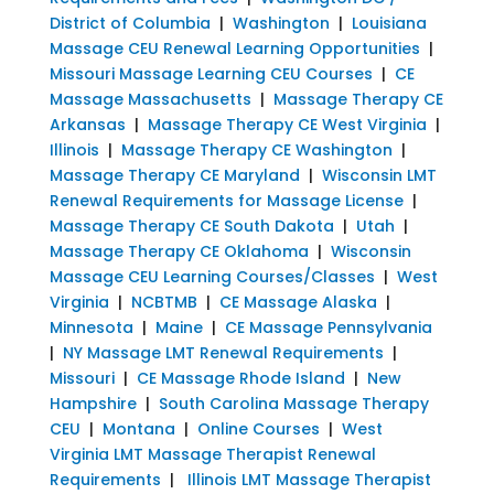
District of Columbia
|
Washington
|
Louisiana
Massage CEU Renewal Learning Opportunities
|
Missouri Massage Learning CEU Courses
|
CE
Massage Massachusetts
|
Massage Therapy CE
Arkansas
|
Massage Therapy CE West Virginia
|
Illinois
|
Massage Therapy CE Washington
|
Massage Therapy CE Maryland
|
Wisconsin LMT
Renewal Requirements for Massage License
|
Massage Therapy CE South Dakota
|
Utah
|
Massage Therapy CE Oklahoma
|
Wisconsin
Massage CEU Learning Courses/Classes
|
West
Virginia
|
NCBTMB
|
CE Massage Alaska
|
Minnesota
|
Maine
|
CE Massage Pennsylvania
|
NY Massage LMT Renewal Requirements
|
Missouri
|
CE Massage Rhode Island
|
New
Hampshire
|
South Carolina Massage Therapy
CEU
|
Montana
|
Online Courses
|
West
Virginia LMT Massage Therapist Renewal
Requirements
|
Illinois LMT Massage Therapist