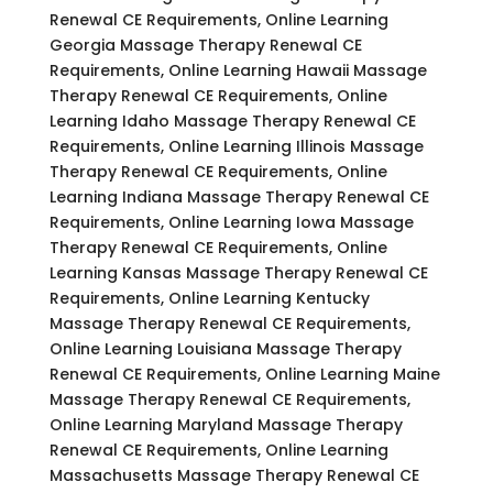
Renewal CE Requirements, Online Learning
Georgia Massage Therapy Renewal CE
Requirements, Online Learning Hawaii Massage
Therapy Renewal CE Requirements, Online
Learning Idaho Massage Therapy Renewal CE
Requirements, Online Learning Illinois Massage
Therapy Renewal CE Requirements, Online
Learning Indiana Massage Therapy Renewal CE
Requirements, Online Learning Iowa Massage
Therapy Renewal CE Requirements, Online
Learning Kansas Massage Therapy Renewal CE
Requirements, Online Learning Kentucky
Massage Therapy Renewal CE Requirements,
Online Learning Louisiana Massage Therapy
Renewal CE Requirements, Online Learning Maine
Massage Therapy Renewal CE Requirements,
Online Learning Maryland Massage Therapy
Renewal CE Requirements, Online Learning
Massachusetts Massage Therapy Renewal CE