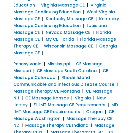
Education
|
Virginia Massage CE
|
Virginia
Massage Continuing Education
|
West Virginia
Massage CE
|
Kentucky Massage CE
|
Kentucky
Massage Continuing Education
|
Louisiana
Massage CE
|
Nevada Massage CE
|
Florida
Massage CE
|
My CE Florida
|
Florida Massage
Therapy CE
|
Wisconsin Massage CE
|
Georgia
Massage CE
|
Pennsylvania
|
Mississippi
|
CE Massage
Missouri
|
CE Massage South Carolina
|
CE
Massage Colorado
|
Rhode Island
|
Communicable and Infectious Disease Course
|
Massage Therapy CE Montana
|
CE Massage
NH
|
CE Massage Kansas
|
Virginia
|
New
Jersey
|
FL LMT Massage CE Requirements
|
MD
LMT Massage CE Requirements
|
Oregon
|
CE
Massage Washington
|
Massage Therapy CE
ND
|
Massage Therapy CE Indiana
|
Massage
Therapy CE NJ
|
Massage Therapy CE SC
|
CE