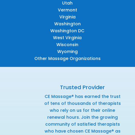
Utah
Vermont
Virginia
Washington
Washington DC
West Virginia
Wisconsin
Wyoming
Other Massage Organizations
Trusted Provider
CE Massage® has earned the trust
of tens of thousands of therapists
who rely on us for their online
renewal hours. Join the growing
community of satisfied therapists
who have chosen CE Massage® as