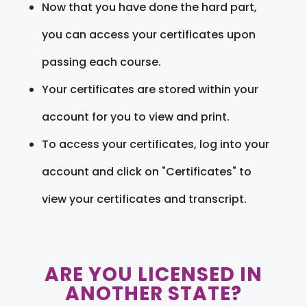
Now that you have done the hard part,
you can access your certificates upon
passing each course.
Your certificates are stored within your
account for you to view and print.
To access your certificates, log into your
account and click on "Certificates" to
view your certificates and transcript.
ARE YOU LICENSED IN
ANOTHER STATE?