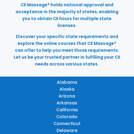
CE Massage® holds national approval and
acceptance in the majority of states, enabling
you to obtain CE hours for multiple state
licenses.
Discover your specific state requirements and
explore the online courses that CE Massage®
can offer to help you meet those requirements.
Let us be your trusted partner in fulfilling your CE
needs across various states.
Alabama
Alaska
Arizona
Arkansas
California
Colorado
Connecticut
Delaware