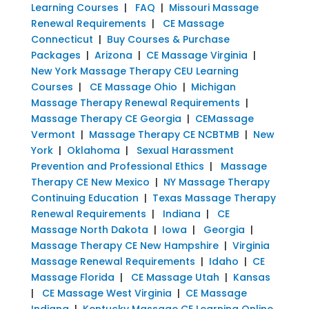
Learning Courses
|
FAQ
|
Missouri Massage
Renewal Requirements
|
CE Massage
Connecticut
|
Buy Courses & Purchase
Packages
|
Arizona
|
CE Massage Virginia
|
New York Massage Therapy CEU Learning
Courses
|
CE Massage Ohio
|
Michigan
Massage Therapy Renewal Requirements
|
Massage Therapy CE Georgia
|
CEMassage
Vermont
|
Massage Therapy CE NCBTMB
|
New
York
|
Oklahoma
|
Sexual Harassment
Prevention and Professional Ethics
|
Massage
Therapy CE New Mexico
|
NY Massage Therapy
Continuing Education
|
Texas Massage Therapy
Renewal Requirements
|
Indiana
|
CE
Massage North Dakota
|
Iowa
|
Georgia
|
Massage Therapy CE New Hampshire
|
Virginia
Massage Renewal Requirements
|
Idaho
|
CE
Massage Florida
|
CE Massage Utah
|
Kansas
|
CE Massage West Virginia
|
CE Massage
Indiana
|
Kentucky Massage CE Learning Online