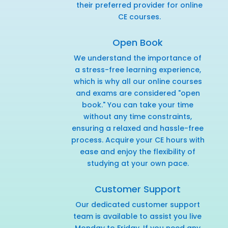
their preferred provider for online
CE courses.
Open Book
We understand the importance of
a stress-free learning experience,
which is why all our online courses
and exams are considered "open
book." You can take your time
without any time constraints,
ensuring a relaxed and hassle-free
process. Acquire your CE hours with
ease and enjoy the flexibility of
studying at your own pace.
Customer Support
Our dedicated customer support
team is available to assist you live
Monday to Friday. If you need any