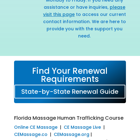
assistance or have inquiries,
please
visit this page
to access our current
contact information. We are here to
provide you with the support you
need.
Find Your Renewal
Requirements
State-by-State Renewal Guide
Florida Massage Human Trafficking Course
Online CE Massage
|
CE Massage Live
|
CEMassage.co
|
CEMassage.org
|