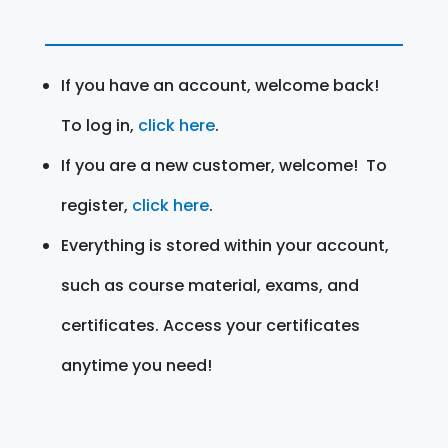
If you have an account, welcome back!
To log in,
click here
.
If you are a new customer, welcome! To
register,
click here
.
Everything is stored within your account,
such as course material, exams, and
certificates. Access your certificates
anytime you need!