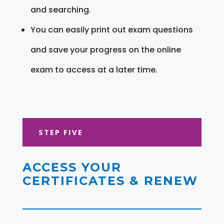
and searching.
You can easily print out exam questions
and save your progress on the online
exam to access at a later time.
STEP FIVE
ACCESS YOUR
CERTIFICATES & RENEW