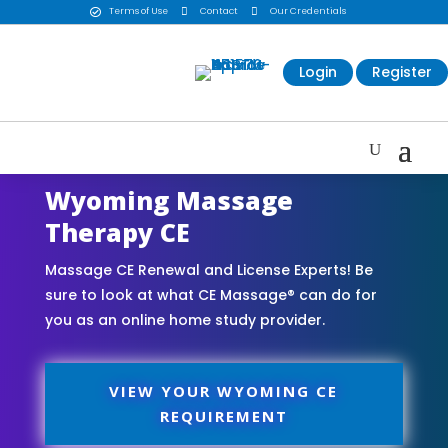
Terms of Use

Contact

Our Credentials

Login
Register
Wyoming Massage
Therapy CE
Massage CE Renewal and License Experts! Be
sure to look at what CE Massage® can do for
you as an online home study provider.
VIEW YOUR WYOMING CE
REQUIREMENT