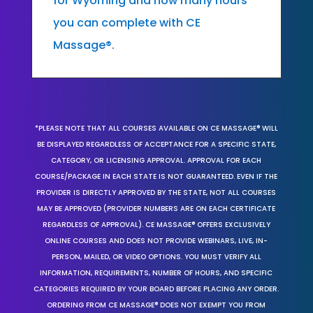
for Wyoming and how many hours
you can complete with CE
Massage®.
*PLEASE NOTE THAT ALL COURSES AVAILABLE ON CE MASSAGE® WILL
BE DISPLAYED REGARDLESS OF ACCEPTANCE FOR A SPECIFIC STATE,
CATEGORY, OR LICENSING APPROVAL. APPROVAL FOR EACH
COURSE/PACKAGE IN EACH STATE IS NOT GUARANTEED. EVEN IF THE
PROVIDER IS DIRECTLY APPROVED BY THE STATE, NOT ALL COURSES
MAY BE APPROVED (PROVIDER NUMBERS ARE ON EACH CERTIFICATE
REGARDLESS OF APPROVAL). CE MASSAGE® OFFERS EXCLUSIVELY
ONLINE COURSES AND DOES NOT PROVIDE WEBINARS, LIVE, IN-
PERSON, MAILED, OR VIDEO OPTIONS. YOU MUST VERIFY ALL
INFORMATION, REQUIREMENTS, NUMBER OF HOURS, AND SPECIFIC
CATEGORIES REQUIRED BY YOUR BOARD BEFORE PLACING ANY ORDER.
ORDERING FROM CE MASSAGE® DOES NOT EXEMPT YOU FROM