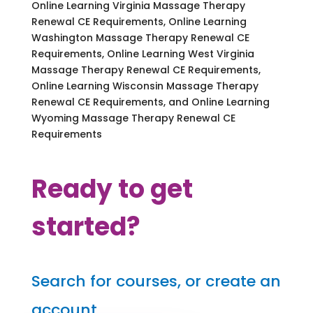
Online Learning Virginia Massage Therapy
Renewal CE Requirements, Online Learning
Washington Massage Therapy Renewal CE
Requirements, Online Learning West Virginia
Massage Therapy Renewal CE Requirements,
Online Learning Wisconsin Massage Therapy
Renewal CE Requirements, and Online Learning
Wyoming Massage Therapy Renewal CE
Requirements
Ready to get
started?
Search for courses, or create an
account