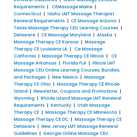
Requirements
|
CEMassage Maine
|
Connecticut
|
Idaho LMT Massage Therapist
Renewal Requirements
|
CE Massage Arizona
|
Texas Massage Therapy CEU Learning Courses
|
Delaware
|
CE Massage Maryland
|
Alaska
|
Massage Therapy CE Kansas
|
Massage
Therapy CE Louisiana LA
|
Ce Massage
California
|
Massage Therapy CE Illinois
|
CE
Massage Arkansas
|
Florida FLA
|
Illinois LMT
Massage CEU Online Learning Courses, Bundles,
and Packages
|
New Mexico
|
Massage
Therapy CE Ohio
|
Massage Therapy CE Rhode
Island
|
Newsletter, Coupons and Promotions
|
Wyoming
|
Rhode Island Massage LMT Renewal
Requirements
|
Kentucky
|
Utah Massage
Therapy CE
|
Massage Therapy CE Minnesota
|
Massage Therapy CE DC
|
Massage Therapy CE
Delaware
|
New Jersey LMT Massage Renewal
Guidelines
|
Georgia Online Massage CEU