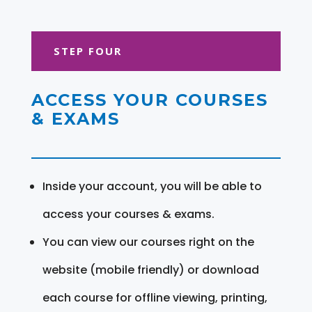
STEP FOUR
ACCESS YOUR COURSES
& EXAMS
Inside your account, you will be able to
access your courses & exams.
You can view our courses right on the
website (mobile friendly) or download
each course for offline viewing, printing,