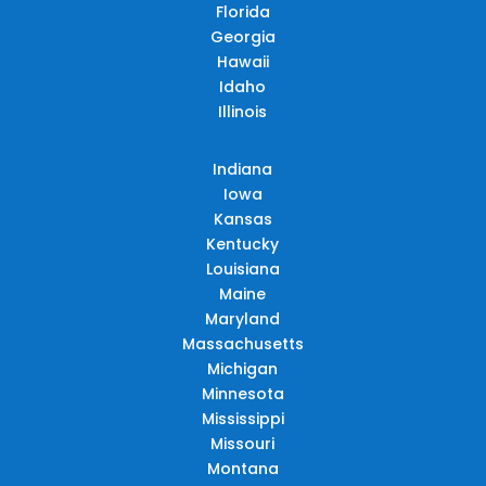
Florida
Georgia
Hawaii
Idaho
Illinois
Indiana
Iowa
Kansas
Kentucky
Louisiana
Maine
Maryland
Massachusetts
Michigan
Minnesota
Mississippi
Missouri
Montana