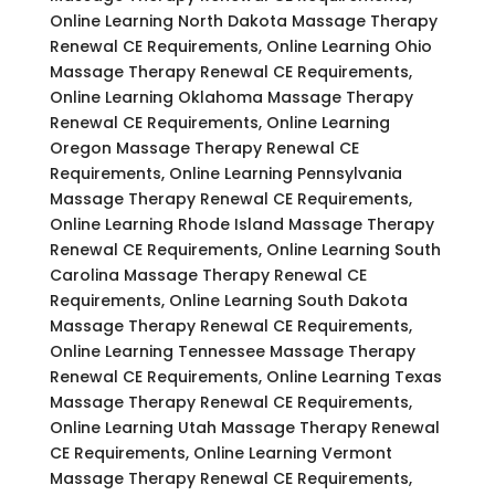
Online Learning North Dakota Massage Therapy
Renewal CE Requirements, Online Learning Ohio
Massage Therapy Renewal CE Requirements,
Online Learning Oklahoma Massage Therapy
Renewal CE Requirements, Online Learning
Oregon Massage Therapy Renewal CE
Requirements, Online Learning Pennsylvania
Massage Therapy Renewal CE Requirements,
Online Learning Rhode Island Massage Therapy
Renewal CE Requirements, Online Learning South
Carolina Massage Therapy Renewal CE
Requirements, Online Learning South Dakota
Massage Therapy Renewal CE Requirements,
Online Learning Tennessee Massage Therapy
Renewal CE Requirements, Online Learning Texas
Massage Therapy Renewal CE Requirements,
Online Learning Utah Massage Therapy Renewal
CE Requirements, Online Learning Vermont
Massage Therapy Renewal CE Requirements,