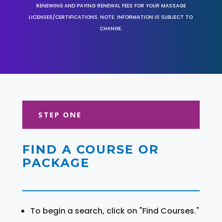
RENEWING AND PAYING RENEWAL FEES FOR YOUR MASSAGE
LICENSES/CERTIFICATIONS. NOTE: INFORMATION IS SUBJECT TO
CHANGE.
STEP ONE
FIND A COURSE OR
PACKAGE
To begin a search, click on "Find Courses."