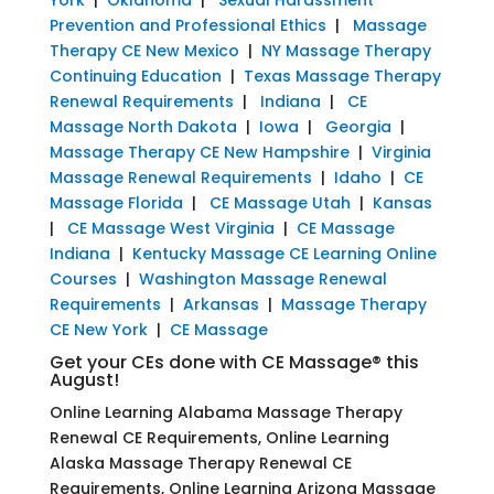
Prevention and Professional Ethics
|
Massage
Therapy CE New Mexico
|
NY Massage Therapy
Continuing Education
|
Texas Massage Therapy
Renewal Requirements
|
Indiana
|
CE
Massage North Dakota
|
Iowa
|
Georgia
|
Massage Therapy CE New Hampshire
|
Virginia
Massage Renewal Requirements
|
Idaho
|
CE
Massage Florida
|
CE Massage Utah
|
Kansas
|
CE Massage West Virginia
|
CE Massage
Indiana
|
Kentucky Massage CE Learning Online
Courses
|
Washington Massage Renewal
Requirements
|
Arkansas
|
Massage Therapy
CE New York
|
CE Massage
Get your CEs done with CE Massage® this
August!
Online Learning Alabama Massage Therapy
Renewal CE Requirements, Online Learning
Alaska Massage Therapy Renewal CE
Requirements, Online Learning Arizona Massage