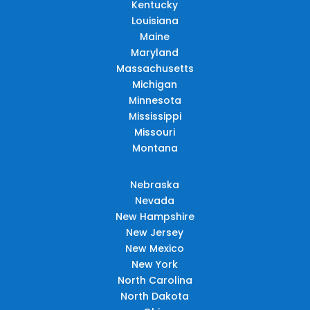
Kentucky
Louisiana
Maine
Maryland
Massachusetts
Michigan
Minnesota
Mississippi
Missouri
Montana
Nebraska
Nevada
New Hampshire
New Jersey
New Mexico
New York
North Carolina
North Dakota