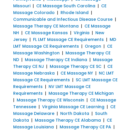
Missouri
|
CE Massage South Carolina
|
CE
Massage Colorado
|
Rhode Island
|
Communicable and Infectious Disease Course
|
Massage Therapy CE Montana
|
CE Massage
NH
|
CE Massage Kansas
|
Virginia
|
New
Jersey
|
FL LMT Massage CE Requirements
|
MD
LMT Massage CE Requirements
|
Oregon
|
CE
Massage Washington
|
Massage Therapy CE
ND
|
Massage Therapy CE Indiana
|
Massage
Therapy CE NJ
|
Massage Therapy CE SC
|
CE
Massage Nebraska
|
CE Massage NY
|
NC LMT
Massage CE Requirements
|
SC LMT Massage CE
Requirements
|
NV LMT Massage CE
Requirements
|
Massage Therapy CE Michigan
|
Massage Therapy CE Wisconsin
|
CE Massage
Tennessee
|
Virginia Massage CE Learning
|
CE
Massage Delaware
|
North Dakota
|
South
Dakota
|
Massage Therapy CE Alabama
|
CE
Massage Louisiana
|
Massage Therapy CE PA
|