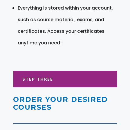
Everything is stored within your account,
such as course material, exams, and
certificates. Access your certificates
anytime you need!
STEP THREE
ORDER YOUR DESIRED
COURSES