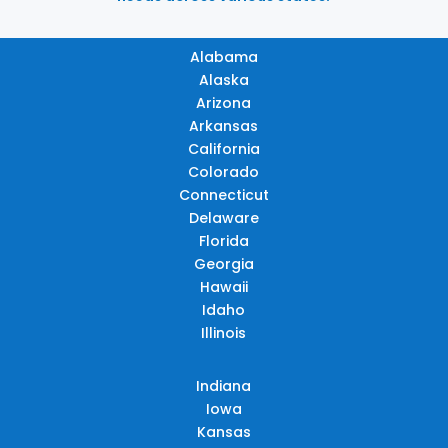
Alabama
Alaska
Arizona
Arkansas
California
Colorado
Connecticut
Delaware
Florida
Georgia
Hawaii
Idaho
Illinois
Indiana
Iowa
Kansas