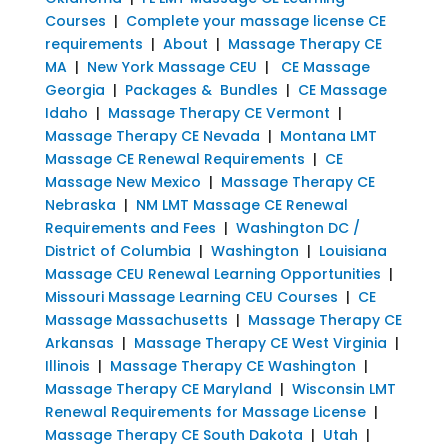
Courses
|
Complete your massage license CE
requirements
|
About
|
Massage Therapy CE
MA
|
New York Massage CEU
|
CE Massage
Georgia
|
Packages & Bundles
|
CE Massage
Idaho
|
Massage Therapy CE Vermont
|
Massage Therapy CE Nevada
|
Montana LMT
Massage CE Renewal Requirements
|
CE
Massage New Mexico
|
Massage Therapy CE
Nebraska
|
NM LMT Massage CE Renewal
Requirements and Fees
|
Washington DC /
District of Columbia
|
Washington
|
Louisiana
Massage CEU Renewal Learning Opportunities
|
Missouri Massage Learning CEU Courses
|
CE
Massage Massachusetts
|
Massage Therapy CE
Arkansas
|
Massage Therapy CE West Virginia
|
Illinois
|
Massage Therapy CE Washington
|
Massage Therapy CE Maryland
|
Wisconsin LMT
Renewal Requirements for Massage License
|
Massage Therapy CE South Dakota
|
Utah
|