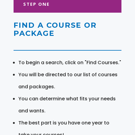
STEP ONE
FIND A COURSE OR
PACKAGE
To begin a search, click on "Find Courses."
You will be directed to our list of courses
and packages.
You can determine what fits your needs
and wants.
The best part is you have one year to
take your courses!