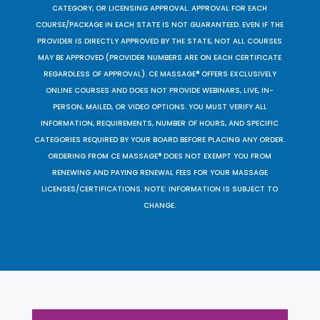
CATEGORY, OR LICENSING APPROVAL. APPROVAL FOR EACH
COURSE/PACKAGE IN EACH STATE IS NOT GUARANTEED. EVEN IF THE
PROVIDER IS DIRECTLY APPROVED BY THE STATE, NOT ALL COURSES
MAY BE APPROVED (PROVIDER NUMBERS ARE ON EACH CERTIFICATE
REGARDLESS OF APPROVAL). CE MASSAGE® OFFERS EXCLUSIVELY
ONLINE COURSES AND DOES NOT PROVIDE WEBINARS, LIVE, IN-
PERSON, MAILED, OR VIDEO OPTIONS. YOU MUST VERIFY ALL
INFORMATION, REQUIREMENTS, NUMBER OF HOURS, AND SPECIFIC
CATEGORIES REQUIRED BY YOUR BOARD BEFORE PLACING ANY ORDER.
ORDERING FROM CE MASSAGE® DOES NOT EXEMPT YOU FROM
RENEWING AND PAYING RENEWAL FEES FOR YOUR MASSAGE
LICENSES/CERTIFICATIONS. NOTE: INFORMATION IS SUBJECT TO
CHANGE.