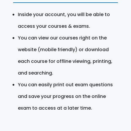
Inside your account, you will be able to
access your courses & exams.
You can view our courses right on the
website (mobile friendly) or download
each course for offline viewing, printing,
and searching.
You can easily print out exam questions
and save your progress on the online
exam to access at a later time.