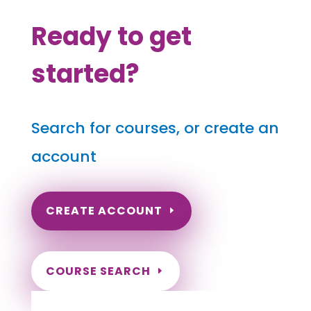
Ready to get
started?
Search for courses, or create an
account
CREATE ACCOUNT
COURSE SEARCH
Missouri Massage Continuing Education for
LMT's & CMT's