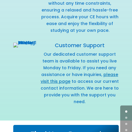
without any time constraints,
ensuring a relaxed and hassle-free
process. Acquire your CE hours with
ease and enjoy the flexibility of
studying at your own pace.
Customer Support
Our dedicated customer support
team is available to assist you live
Monday to Friday. If you need any
assistance or have inquiries,
please
visit this page
to access our current
contact information. We are here to
provide you with the support you
need.