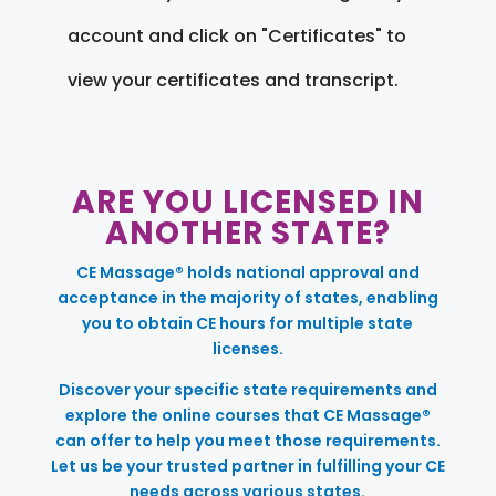
account and click on "Certificates" to
view your certificates and transcript.
ARE YOU LICENSED IN
ANOTHER STATE?
CE Massage® holds national approval and
acceptance in the majority of states, enabling
you to obtain CE hours for multiple state
licenses.
Discover your specific state requirements and
explore the online courses that CE Massage®
can offer to help you meet those requirements.
Let us be your trusted partner in fulfilling your CE
needs across various states.