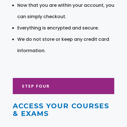
Now that you are within your account, you
can simply checkout.
Everything is encrypted and secure.
We do not store or keep any credit card
information.
STEP FOUR
ACCESS YOUR COURSES
& EXAMS