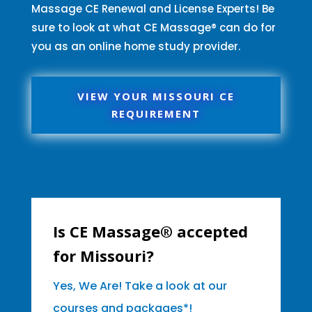
Massage CE Renewal and License Experts! Be
sure to look at what CE Massage® can do for
you as an online home study provider.
VIEW YOUR MISSOURI CE
REQUIREMENT
Is CE Massage® accepted
for Missouri?
Yes, We Are! Take a look at our
courses and packages*!