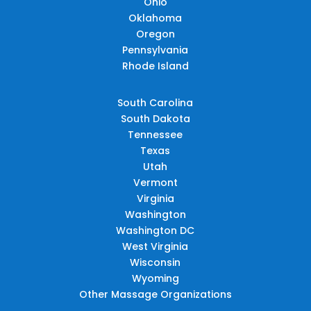
Ohio
Oklahoma
Oregon
Pennsylvania
Rhode Island
South Carolina
South Dakota
Tennessee
Texas
Utah
Vermont
Virginia
Washington
Washington DC
West Virginia
Wisconsin
Wyoming
Other Massage Organizations