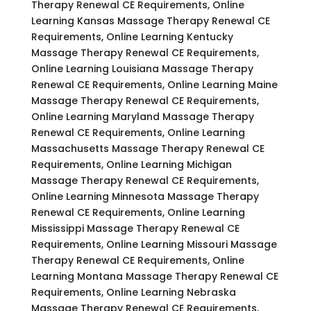
Therapy Renewal CE Requirements, Online
Learning Kansas Massage Therapy Renewal CE
Requirements, Online Learning Kentucky
Massage Therapy Renewal CE Requirements,
Online Learning Louisiana Massage Therapy
Renewal CE Requirements, Online Learning Maine
Massage Therapy Renewal CE Requirements,
Online Learning Maryland Massage Therapy
Renewal CE Requirements, Online Learning
Massachusetts Massage Therapy Renewal CE
Requirements, Online Learning Michigan
Massage Therapy Renewal CE Requirements,
Online Learning Minnesota Massage Therapy
Renewal CE Requirements, Online Learning
Mississippi Massage Therapy Renewal CE
Requirements, Online Learning Missouri Massage
Therapy Renewal CE Requirements, Online
Learning Montana Massage Therapy Renewal CE
Requirements, Online Learning Nebraska
Massage Therapy Renewal CE Requirements,