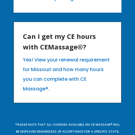
Can I get my CE hours
with CEMassage®?
Yes! View your renewal requirement
for Missouri and how many hours
you can complete with CE
Massage®.
*PLEASE NOTE THAT ALL COURSES AVAILABLE ON CE MASSAGE® WILL
BE DISPLAYED REGARDLESS OF ACCEPTANCE FOR A SPECIFIC STATE,