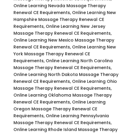
Online Learning Nevada Massage Therapy
Renewal CE Requirements, Online Learning New
Hampshire Massage Therapy Renewal CE
Requirements, Online Learning New Jersey
Massage Therapy Renewal CE Requirements,
Online Learning New Mexico Massage Therapy
Renewal CE Requirements, Online Learning New
York Massage Therapy Renewal CE
Requirements, Online Learning North Carolina
Massage Therapy Renewal CE Requirements,
Online Learning North Dakota Massage Therapy
Renewal CE Requirements, Online Learning Ohio
Massage Therapy Renewal CE Requirements,
Online Learning Oklahoma Massage Therapy
Renewal CE Requirements, Online Learning
Oregon Massage Therapy Renewal CE
Requirements, Online Learning Pennsylvania
Massage Therapy Renewal CE Requirements,
Online Learning Rhode Island Massage Therapy