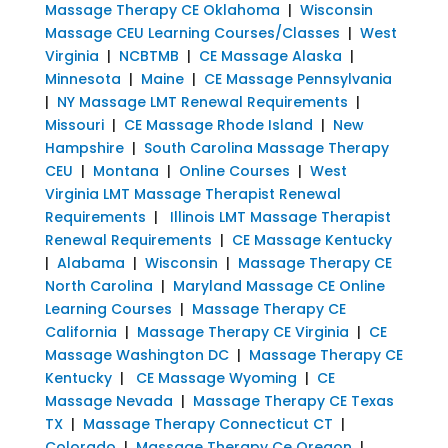
Massage Therapy CE Oklahoma
|
Wisconsin
Massage CEU Learning Courses/Classes
|
West
Virginia
|
NCBTMB
|
CE Massage Alaska
|
Minnesota
|
Maine
|
CE Massage Pennsylvania
|
NY Massage LMT Renewal Requirements
|
Missouri
|
CE Massage Rhode Island
|
New
Hampshire
|
South Carolina Massage Therapy
CEU
|
Montana
|
Online Courses
|
West
Virginia LMT Massage Therapist Renewal
Requirements
|
Illinois LMT Massage Therapist
Renewal Requirements
|
CE Massage Kentucky
|
Alabama
|
Wisconsin
|
Massage Therapy CE
North Carolina
|
Maryland Massage CE Online
Learning Courses
|
Massage Therapy CE
California
|
Massage Therapy CE Virginia
|
CE
Massage Washington DC
|
Massage Therapy CE
Kentucky
|
CE Massage Wyoming
|
CE
Massage Nevada
|
Massage Therapy CE Texas
TX
|
Massage Therapy Connecticut CT
|
Colorado
|
Massage Therapy Ce Oregon
|