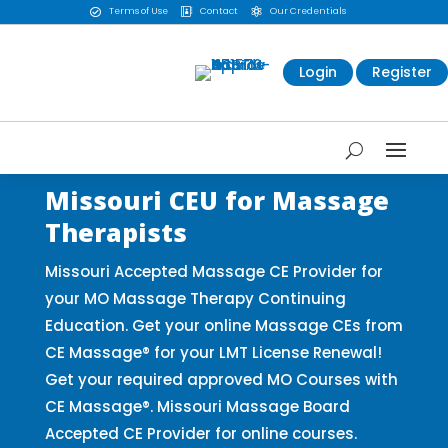
Terms of Use
Contact
Our Credentials



Login
Register
Missouri CEU for Massage
Therapists
Missouri Accepted Massage CE Provider for
your MO Massage Therapy Continuing
Education. Get your online Massage CEs from
CE Massage® for your LMT License Renewal!
Get your required approved MO Courses with
CE Massage®. Missouri Massage Board
Accepted CE Provider for online courses.