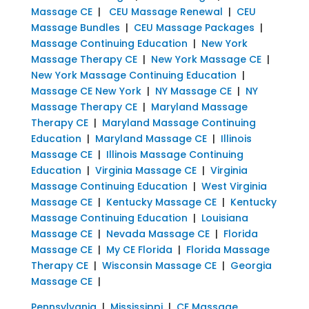
Massage CE
|
CEU Massage Renewal
|
CEU
Massage Bundles
|
CEU Massage Packages
|
Massage Continuing Education
|
New York
Massage Therapy CE
|
New York Massage CE
|
New York Massage Continuing Education
|
Massage CE New York
|
NY Massage CE
|
NY
Massage Therapy CE
|
Maryland Massage
Therapy CE
|
Maryland Massage Continuing
Education
|
Maryland Massage CE
|
Illinois
Massage CE
|
Illinois Massage Continuing
Education
|
Virginia Massage CE
|
Virginia
Massage Continuing Education
|
West Virginia
Massage CE
|
Kentucky Massage CE
|
Kentucky
Massage Continuing Education
|
Louisiana
Massage CE
|
Nevada Massage CE
|
Florida
Massage CE
|
My CE Florida
|
Florida Massage
Therapy CE
|
Wisconsin Massage CE
|
Georgia
Massage CE
|
Pennsylvania
|
Mississippi
|
CE Massage