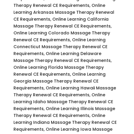
Therapy Renewal CE Requirements, Online
Learning Arkansas Massage Therapy Renewal
CE Requirements, Online Learning California
Massage Therapy Renewal CE Requirements,
Online Learning Colorado Massage Therapy
Renewal CE Requirements, Online Learning
Connecticut Massage Therapy Renewal CE
Requirements, Online Learning Delaware
Massage Therapy Renewal CE Requirements,
Online Learning Florida Massage Therapy
Renewal CE Requirements, Online Learning
Georgia Massage Therapy Renewal CE
Requirements, Online Learning Hawaii Massage
Therapy Renewal CE Requirements, Online
Learning Idaho Massage Therapy Renewal CE
Requirements, Online Learning Illinois Massage
Therapy Renewal CE Requirements, Online
Learning Indiana Massage Therapy Renewal CE
Requirements, Online Learning Iowa Massage