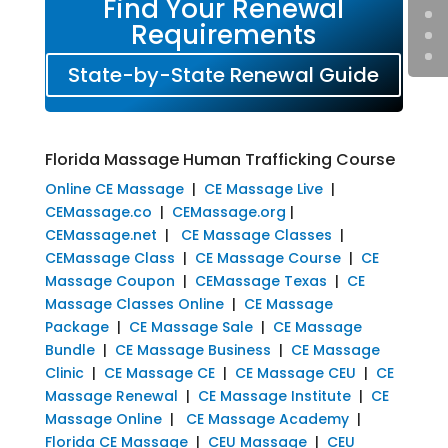
Find Your Renewal
Requirements
State-by-State Renewal Guide
Florida Massage Human Trafficking Course
Online CE Massage
|
CE Massage Live
|
CEMassage.co
|
CEMassage.org
|
CEMassage.net
|
CE Massage Classes
|
CEMassage Class
|
CE Massage Course
|
CE
Massage Coupon
|
CEMassage Texas
|
CE
Massage Classes Online
|
CE Massage
Package
|
CE Massage Sale
|
CE Massage
Bundle
|
CE Massage Business
|
CE Massage
Clinic
|
CE Massage CE
|
CE Massage CEU
|
CE
Massage Renewal
|
CE Massage Institute
|
CE
Massage Online
|
CE Massage Academy
|
Florida CE Massage
|
CEU Massage
|
CEU