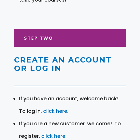
STEP TWO
CREATE AN ACCOUNT
OR LOG IN
If you have an account, welcome back!
To log in,
click here
.
If you are a new customer, welcome! To
register,
click here
.