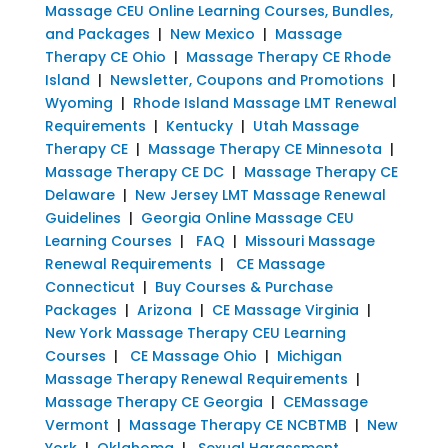
Massage CEU Online Learning Courses, Bundles,
and Packages
|
New Mexico
|
Massage
Therapy CE Ohio
|
Massage Therapy CE Rhode
Island
|
Newsletter, Coupons and Promotions
|
Wyoming
|
Rhode Island Massage LMT Renewal
Requirements
|
Kentucky
|
Utah Massage
Therapy CE
|
Massage Therapy CE Minnesota
|
Massage Therapy CE DC
|
Massage Therapy CE
Delaware
|
New Jersey LMT Massage Renewal
Guidelines
|
Georgia Online Massage CEU
Learning Courses
|
FAQ
|
Missouri Massage
Renewal Requirements
|
CE Massage
Connecticut
|
Buy Courses & Purchase
Packages
|
Arizona
|
CE Massage Virginia
|
New York Massage Therapy CEU Learning
Courses
|
CE Massage Ohio
|
Michigan
Massage Therapy Renewal Requirements
|
Massage Therapy CE Georgia
|
CEMassage
Vermont
|
Massage Therapy CE NCBTMB
|
New
York
|
Oklahoma
|
Sexual Harassment