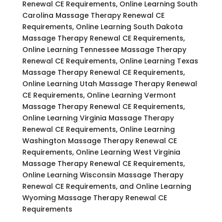
Renewal CE Requirements, Online Learning South
Carolina Massage Therapy Renewal CE
Requirements, Online Learning South Dakota
Massage Therapy Renewal CE Requirements,
Online Learning Tennessee Massage Therapy
Renewal CE Requirements, Online Learning Texas
Massage Therapy Renewal CE Requirements,
Online Learning Utah Massage Therapy Renewal
CE Requirements, Online Learning Vermont
Massage Therapy Renewal CE Requirements,
Online Learning Virginia Massage Therapy
Renewal CE Requirements, Online Learning
Washington Massage Therapy Renewal CE
Requirements, Online Learning West Virginia
Massage Therapy Renewal CE Requirements,
Online Learning Wisconsin Massage Therapy
Renewal CE Requirements, and Online Learning
Wyoming Massage Therapy Renewal CE
Requirements