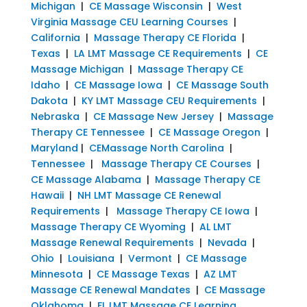
Michigan
|
CE Massage Wisconsin
|
West
Virginia Massage CEU Learning Courses
|
California
|
Massage Therapy CE Florida
|
Texas
|
LA LMT Massage CE Requirements
|
CE
Massage Michigan
|
Massage Therapy CE
Idaho
|
CE Massage Iowa
|
CE Massage South
Dakota
|
KY LMT Massage CEU Requirements
|
Nebraska
|
CE Massage New Jersey
|
Massage
Therapy CE Tennessee
|
CE Massage Oregon
|
Maryland
|
CEMassage North Carolina
|
Tennessee
|
Massage Therapy CE Courses
|
CE Massage Alabama
|
Massage Therapy CE
Hawaii
|
NH LMT Massage CE Renewal
Requirements
|
Massage Therapy CE Iowa
|
Massage Therapy CE Wyoming
|
AL LMT
Massage Renewal Requirements
|
Nevada
|
Ohio
|
Louisiana
|
Vermont
|
CE Massage
Minnesota
|
CE Massage Texas
|
AZ LMT
Massage CE Renewal Mandates
|
CE Massage
Oklahoma
|
FL LMT Massage CE Learning