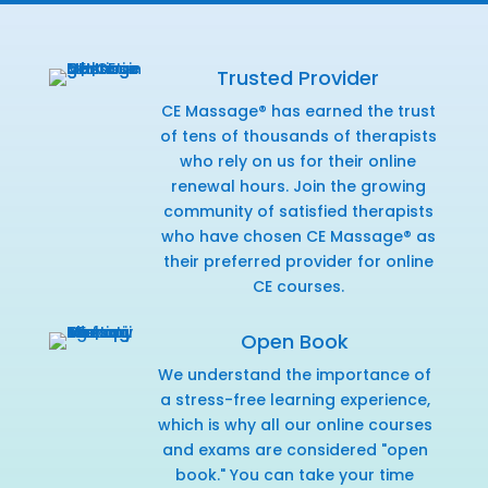
Trusted Provider
CE Massage® has earned the trust
of tens of thousands of therapists
who rely on us for their online
renewal hours. Join the growing
community of satisfied therapists
who have chosen CE Massage® as
their preferred provider for online
CE courses.
Open Book
We understand the importance of
a stress-free learning experience,
which is why all our online courses
and exams are considered "open
book." You can take your time