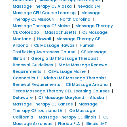
Massage Therapy CE Alaska
|
Nevada LMT
Massage CEU Course Learning
|
Massage
Therapy CE Missouri
|
North Carolina
|
Massage Therapy CE Maine
|
Massage Therapy
CE Colorado
|
Massachusetts
|
CE Massage
Montana
|
Hawaii
|
Massage Therapy CE
Arizona
|
CE Massage Hawaii
|
Human
Trafficking Awareness Course
|
CE Massage
Illinois
|
Georgia LMT Massage Therapist
Renewal Guidelines
|
State Massage Renewal
Requirements
|
CEMassage Maine
|
Connecticut
|
Idaho LMT Massage Therapist
Renewal Requirements
|
CE Massage Arizona
|
Texas Massage Therapy CEU Learning Courses
|
Delaware
|
CE Massage Maryland
|
Alaska
|
Massage Therapy CE Kansas
|
Massage
Therapy CE Louisiana LA
|
Ce Massage
California
|
Massage Therapy CE Illinois
|
CE
Massage Arkansas
|
Florida FLA
|
Illinois LMT