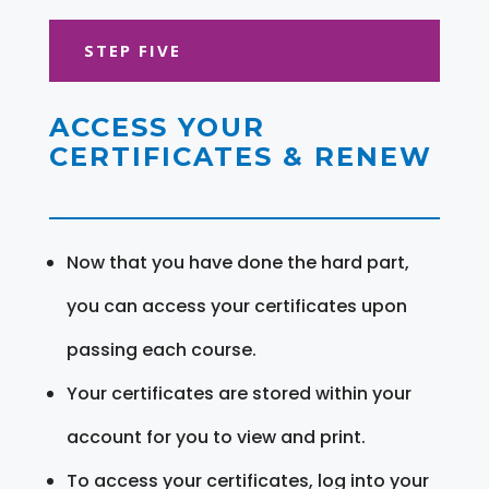
STEP FIVE
ACCESS YOUR
CERTIFICATES & RENEW
Now that you have done the hard part,
you can access your certificates upon
passing each course.
Your certificates are stored within your
account for you to view and print.
To access your certificates, log into your