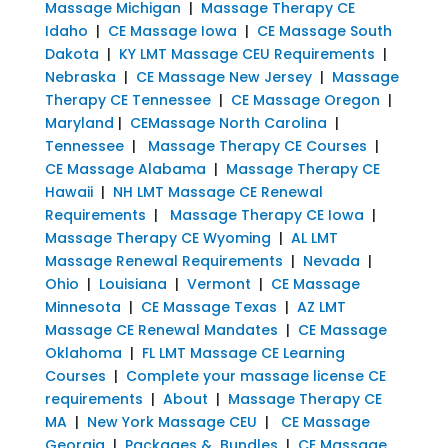
Massage Michigan
|
Massage Therapy CE
Idaho
|
CE Massage Iowa
|
CE Massage South
Dakota
|
KY LMT Massage CEU Requirements
|
Nebraska
|
CE Massage New Jersey
|
Massage
Therapy CE Tennessee
|
CE Massage Oregon
|
Maryland
|
CEMassage North Carolina
|
Tennessee
|
Massage Therapy CE Courses
|
CE Massage Alabama
|
Massage Therapy CE
Hawaii
|
NH LMT Massage CE Renewal
Requirements
|
Massage Therapy CE Iowa
|
Massage Therapy CE Wyoming
|
AL LMT
Massage Renewal Requirements
|
Nevada
|
Ohio
|
Louisiana
|
Vermont
|
CE Massage
Minnesota
|
CE Massage Texas
|
AZ LMT
Massage CE Renewal Mandates
|
CE Massage
Oklahoma
|
FL LMT Massage CE Learning
Courses
|
Complete your massage license CE
requirements
|
About
|
Massage Therapy CE
MA
|
New York Massage CEU
|
CE Massage
Georgia
|
Packages & Bundles
|
CE Massage