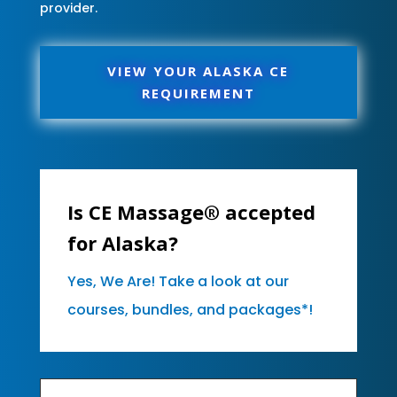
provider.
VIEW YOUR ALASKA CE
REQUIREMENT
Is CE Massage® accepted
for Alaska?
Yes, We Are! Take a look at our
courses, bundles, and packages*!