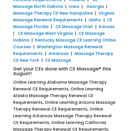
Massage North Dakota
|
Iowa
|
Georgia
|
Massage Therapy CE New Hampshire
|
Virginia
Massage Renewal Requirements
|
Idaho
|
CE
Massage Florida
|
CE Massage Utah
|
Kansas
|
CE Massage West Virginia
|
CE Massage
Indiana
|
Kentucky Massage CE Learning Online
Courses
|
Washington Massage Renewal
Requirements
|
Arkansas
|
Massage Therapy
CE New York
|
CE Massage
Get your CEs done with CE Massage® this
August!
Online Learning Alabama Massage Therapy
Renewal CE Requirements, Online Learning
Alaska Massage Therapy Renewal CE
Requirements, Online Learning Arizona Massage
Therapy Renewal CE Requirements, Online
Learning Arkansas Massage Therapy Renewal
CE Requirements, Online Learning California
Massage Therapy Renewal CE Requirements,