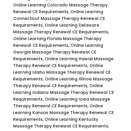
Online Learning Colorado Massage Therapy
Renewal CE Requirements, Online Learning
Connecticut Massage Therapy Renewal CE
Requirements, Online Learning Delaware
Massage Therapy Renewal CE Requirements,
Online Learning Florida Massage Therapy
Renewal CE Requirements, Online Learning
Georgia Massage Therapy Renewal CE
Requirements, Online Learning Hawaii Massage
Therapy Renewal CE Requirements, Online
Learning Idaho Massage Therapy Renewal CE
Requirements, Online Learning Illinois Massage
Therapy Renewal CE Requirements, Online
Learning Indiana Massage Therapy Renewal CE
Requirements, Online Learning Iowa Massage
Therapy Renewal CE Requirements, Online
Learning Kansas Massage Therapy Renewal CE
Requirements, Online Learning Kentucky
Massage Therapy Renewal CE Requirements,