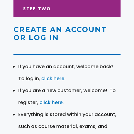
STEP TWO
CREATE AN ACCOUNT
OR LOG IN
If you have an account, welcome back!
To log in,
click here
.
If you are a new customer, welcome! To
register,
click here
.
Everything is stored within your account,
such as course material, exams, and