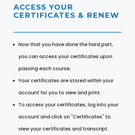
ACCESS YOUR
CERTIFICATES & RENEW
Now that you have done the hard part,
you can access your certificates upon
passing each course.
Your certificates are stored within your
account for you to view and print.
To access your certificates, log into your
account and click on "Certificates" to
view your certificates and transcript.