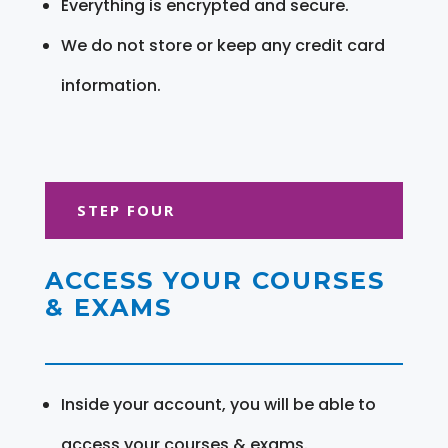
Everything is encrypted and secure.
We do not store or keep any credit card
information.
STEP FOUR
ACCESS YOUR COURSES
& EXAMS
Inside your account, you will be able to
access your courses & exams.