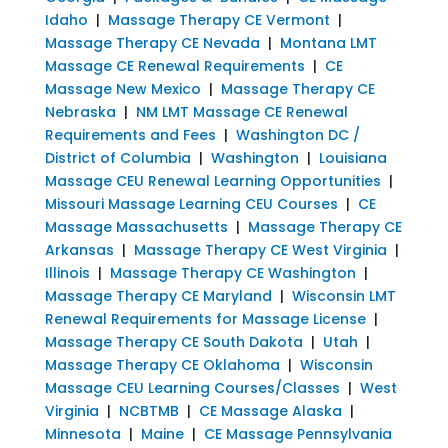
Idaho
|
Massage Therapy CE Vermont
|
Massage Therapy CE Nevada
|
Montana LMT
Massage CE Renewal Requirements
|
CE
Massage New Mexico
|
Massage Therapy CE
Nebraska
|
NM LMT Massage CE Renewal
Requirements and Fees
|
Washington DC /
District of Columbia
|
Washington
|
Louisiana
Massage CEU Renewal Learning Opportunities
|
Missouri Massage Learning CEU Courses
|
CE
Massage Massachusetts
|
Massage Therapy CE
Arkansas
|
Massage Therapy CE West Virginia
|
Illinois
|
Massage Therapy CE Washington
|
Massage Therapy CE Maryland
|
Wisconsin LMT
Renewal Requirements for Massage License
|
Massage Therapy CE South Dakota
|
Utah
|
Massage Therapy CE Oklahoma
|
Wisconsin
Massage CEU Learning Courses/Classes
|
West
Virginia
|
NCBTMB
|
CE Massage Alaska
|
Minnesota
|
Maine
|
CE Massage Pennsylvania