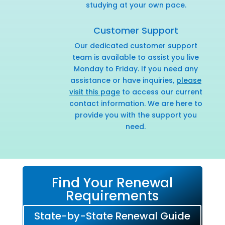
studying at your own pace.
Customer Support
Our dedicated customer support
team is available to assist you live
Monday to Friday. If you need any
assistance or have inquiries,
please
visit this page
to access our current
contact information. We are here to
provide you with the support you
need.
Find Your Renewal
Requirements
State-by-State Renewal Guide