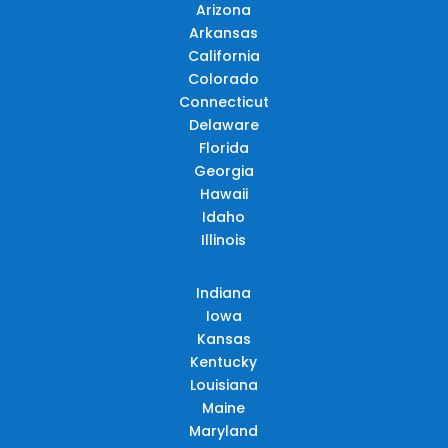
Arizona
Arkansas
California
Colorado
Connecticut
Delaware
Florida
Georgia
Hawaii
Idaho
Illinois
Indiana
Iowa
Kansas
Kentucky
Louisiana
Maine
Maryland