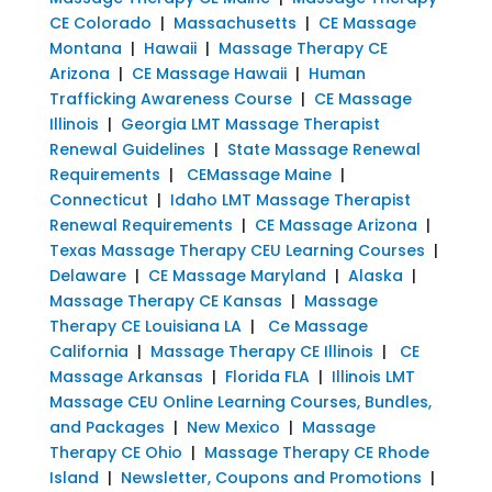
CE Colorado
|
Massachusetts
|
CE Massage
Montana
|
Hawaii
|
Massage Therapy CE
Arizona
|
CE Massage Hawaii
|
Human
Trafficking Awareness Course
|
CE Massage
Illinois
|
Georgia LMT Massage Therapist
Renewal Guidelines
|
State Massage Renewal
Requirements
|
CEMassage Maine
|
Connecticut
|
Idaho LMT Massage Therapist
Renewal Requirements
|
CE Massage Arizona
|
Texas Massage Therapy CEU Learning Courses
|
Delaware
|
CE Massage Maryland
|
Alaska
|
Massage Therapy CE Kansas
|
Massage
Therapy CE Louisiana LA
|
Ce Massage
California
|
Massage Therapy CE Illinois
|
CE
Massage Arkansas
|
Florida FLA
|
Illinois LMT
Massage CEU Online Learning Courses, Bundles,
and Packages
|
New Mexico
|
Massage
Therapy CE Ohio
|
Massage Therapy CE Rhode
Island
|
Newsletter, Coupons and Promotions
|