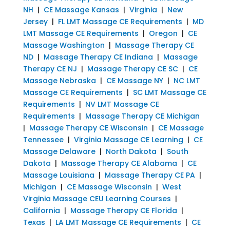
NH
|
CE Massage Kansas
|
Virginia
|
New
Jersey
|
FL LMT Massage CE Requirements
|
MD
LMT Massage CE Requirements
|
Oregon
|
CE
Massage Washington
|
Massage Therapy CE
ND
|
Massage Therapy CE Indiana
|
Massage
Therapy CE NJ
|
Massage Therapy CE SC
|
CE
Massage Nebraska
|
CE Massage NY
|
NC LMT
Massage CE Requirements
|
SC LMT Massage CE
Requirements
|
NV LMT Massage CE
Requirements
|
Massage Therapy CE Michigan
|
Massage Therapy CE Wisconsin
|
CE Massage
Tennessee
|
Virginia Massage CE Learning
|
CE
Massage Delaware
|
North Dakota
|
South
Dakota
|
Massage Therapy CE Alabama
|
CE
Massage Louisiana
|
Massage Therapy CE PA
|
Michigan
|
CE Massage Wisconsin
|
West
Virginia Massage CEU Learning Courses
|
California
|
Massage Therapy CE Florida
|
Texas
|
LA LMT Massage CE Requirements
|
CE