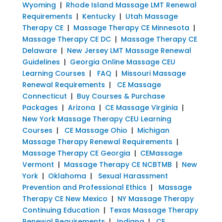
Wyoming
|
Rhode Island Massage LMT Renewal
Requirements
|
Kentucky
|
Utah Massage
Therapy CE
|
Massage Therapy CE Minnesota
|
Massage Therapy CE DC
|
Massage Therapy CE
Delaware
|
New Jersey LMT Massage Renewal
Guidelines
|
Georgia Online Massage CEU
Learning Courses
|
FAQ
|
Missouri Massage
Renewal Requirements
|
CE Massage
Connecticut
|
Buy Courses & Purchase
Packages
|
Arizona
|
CE Massage Virginia
|
New York Massage Therapy CEU Learning
Courses
|
CE Massage Ohio
|
Michigan
Massage Therapy Renewal Requirements
|
Massage Therapy CE Georgia
|
CEMassage
Vermont
|
Massage Therapy CE NCBTMB
|
New
York
|
Oklahoma
|
Sexual Harassment
Prevention and Professional Ethics
|
Massage
Therapy CE New Mexico
|
NY Massage Therapy
Continuing Education
|
Texas Massage Therapy
Renewal Requirements
|
Indiana
|
CE