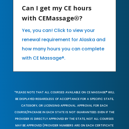
Can I get my CE hours
with CEMassage®?
Yes, you can! Click to view your
renewal requirement for Alaska and
how many hours you can complete
with CE Massage®.
*PLEASE NOTE THAT ALL COURSES AVAILABLE ON CE MASSAGE® WILL
BE DISPLAYED REGARDLESS OF ACCEPTANCE FOR A SPECIFIC STATE,
CATEGORY, OR LICENSING APPROVAL. APPROVAL FOR EACH
COURSE/PACKAGE IN EACH STATE IS NOT GUARANTEED. EVEN IF THE
PROVIDER IS DIRECTLY APPROVED BY THE STATE, NOT ALL COURSES
MAY BE APPROVED (PROVIDER NUMBERS ARE ON EACH CERTIFICATE