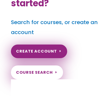
started?
Search for courses, or create an
account
CREATE ACCOUNT
COURSE SEARCH
Alaska Massage Continuing Education for
LMT's
Completely online.
Instant Certificate upon successful completion.
Certificates and Transcript stored within your
account.