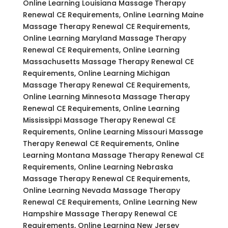
Online Learning Louisiana Massage Therapy
Renewal CE Requirements, Online Learning Maine
Massage Therapy Renewal CE Requirements,
Online Learning Maryland Massage Therapy
Renewal CE Requirements, Online Learning
Massachusetts Massage Therapy Renewal CE
Requirements, Online Learning Michigan
Massage Therapy Renewal CE Requirements,
Online Learning Minnesota Massage Therapy
Renewal CE Requirements, Online Learning
Mississippi Massage Therapy Renewal CE
Requirements, Online Learning Missouri Massage
Therapy Renewal CE Requirements, Online
Learning Montana Massage Therapy Renewal CE
Requirements, Online Learning Nebraska
Massage Therapy Renewal CE Requirements,
Online Learning Nevada Massage Therapy
Renewal CE Requirements, Online Learning New
Hampshire Massage Therapy Renewal CE
Requirements, Online Learning New Jersey