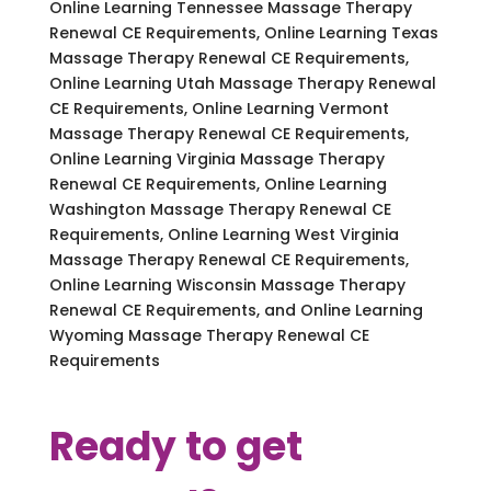
Online Learning Tennessee Massage Therapy
Renewal CE Requirements, Online Learning Texas
Massage Therapy Renewal CE Requirements,
Online Learning Utah Massage Therapy Renewal
CE Requirements, Online Learning Vermont
Massage Therapy Renewal CE Requirements,
Online Learning Virginia Massage Therapy
Renewal CE Requirements, Online Learning
Washington Massage Therapy Renewal CE
Requirements, Online Learning West Virginia
Massage Therapy Renewal CE Requirements,
Online Learning Wisconsin Massage Therapy
Renewal CE Requirements, and Online Learning
Wyoming Massage Therapy Renewal CE
Requirements
Ready to get