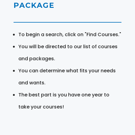
PACKAGE
To begin a search, click on "Find Courses."
You will be directed to our list of courses
and packages.
You can determine what fits your needs
and wants.
The best part is you have one year to
take your courses!