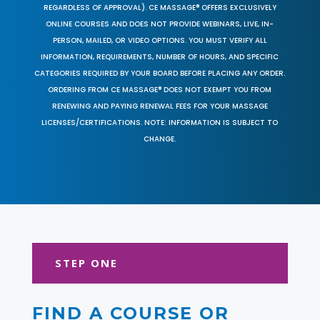
REGARDLESS OF APPROVAL). CE MASSAGE® OFFERS EXCLUSIVELY
ONLINE COURSES AND DOES NOT PROVIDE WEBINARS, LIVE, IN-
PERSON, MAILED, OR VIDEO OPTIONS. YOU MUST VERIFY ALL
INFORMATION, REQUIREMENTS, NUMBER OF HOURS, AND SPECIFIC
CATEGORIES REQUIRED BY YOUR BOARD BEFORE PLACING ANY ORDER.
ORDERING FROM CE MASSAGE® DOES NOT EXEMPT YOU FROM
RENEWING AND PAYING RENEWAL FEES FOR YOUR MASSAGE
LICENSES/CERTIFICATIONS. NOTE: INFORMATION IS SUBJECT TO
CHANGE.
STEP ONE
FIND A COURSE OR