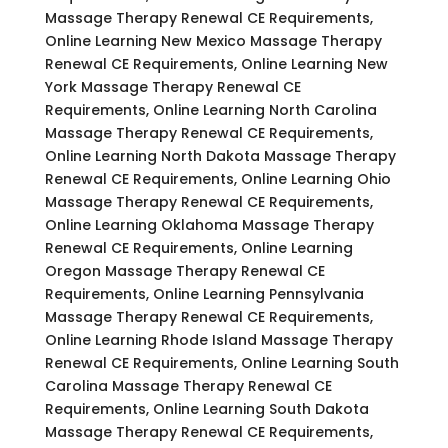
Massage Therapy Renewal CE Requirements,
Online Learning New Mexico Massage Therapy
Renewal CE Requirements, Online Learning New
York Massage Therapy Renewal CE
Requirements, Online Learning North Carolina
Massage Therapy Renewal CE Requirements,
Online Learning North Dakota Massage Therapy
Renewal CE Requirements, Online Learning Ohio
Massage Therapy Renewal CE Requirements,
Online Learning Oklahoma Massage Therapy
Renewal CE Requirements, Online Learning
Oregon Massage Therapy Renewal CE
Requirements, Online Learning Pennsylvania
Massage Therapy Renewal CE Requirements,
Online Learning Rhode Island Massage Therapy
Renewal CE Requirements, Online Learning South
Carolina Massage Therapy Renewal CE
Requirements, Online Learning South Dakota
Massage Therapy Renewal CE Requirements,