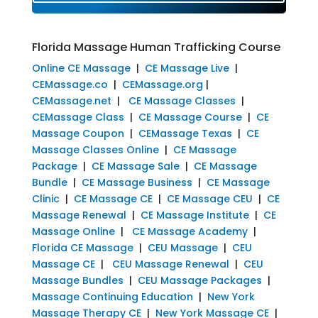
Florida Massage Human Trafficking Course
Online CE Massage
|
CE Massage Live
|
CEMassage.co
|
CEMassage.org
|
CEMassage.net
|
CE Massage Classes
|
CEMassage Class
|
CE Massage Course
|
CE
Massage Coupon
|
CEMassage Texas
|
CE
Massage Classes Online
|
CE Massage
Package
|
CE Massage Sale
|
CE Massage
Bundle
|
CE Massage Business
|
CE Massage
Clinic
|
CE Massage CE
|
CE Massage CEU
|
CE
Massage Renewal
|
CE Massage Institute
|
CE
Massage Online
|
CE Massage Academy
|
Florida CE Massage
|
CEU Massage
|
CEU
Massage CE
|
CEU Massage Renewal
|
CEU
Massage Bundles
|
CEU Massage Packages
|
Massage Continuing Education
|
New York
Massage Therapy CE
|
New York Massage CE
|