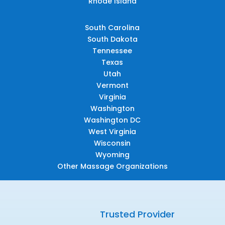
Rhode Island
South Carolina
South Dakota
Tennessee
Texas
Utah
Vermont
Virginia
Washington
Washington DC
West Virginia
Wisconsin
Wyoming
Other Massage Organizations
Trusted Provider