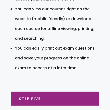
You can view our courses right on the
website (mobile friendly) or download
each course for offline viewing, printing,
and searching.
You can easily print out exam questions
and save your progress on the online
exam to access at a later time.
STEP FIVE