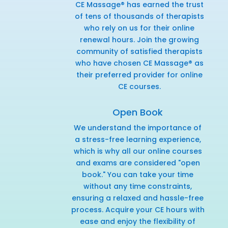
CE Massage® has earned the trust
of tens of thousands of therapists
who rely on us for their online
renewal hours. Join the growing
community of satisfied therapists
who have chosen CE Massage® as
their preferred provider for online
CE courses.
Open Book
We understand the importance of
a stress-free learning experience,
which is why all our online courses
and exams are considered "open
book." You can take your time
without any time constraints,
ensuring a relaxed and hassle-free
process. Acquire your CE hours with
ease and enjoy the flexibility of