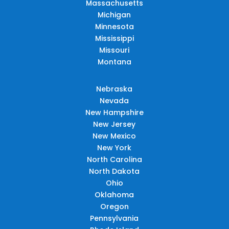
Massachusetts
Michigan
Minnesota
Mississippi
Missouri
Montana
Nebraska
Nevada
New Hampshire
New Jersey
New Mexico
New York
North Carolina
North Dakota
Ohio
Oklahoma
Oregon
Pennsylvania