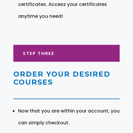
certificates. Access your certificates
anytime you need!
STEP THREE
ORDER YOUR DESIRED
COURSES
Now that you are within your account, you
can simply checkout.