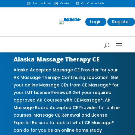
Terms of Use
Contact
Our Credentials



Login
Register
Alaska Massage Therapy CE
Alaska Accepted Massage CE Provider for your
AK Massage Therapy Continuing Education. Get
your online Massage CEs from CE Massage® for
your LMT License Renewal! Get your required
approved AK Courses with CE Massage®. AK
Massage Board Accepted CE Provider for online
courses. Massage CE Renewal and License
Experts! Be sure to look at what CE Massage®
can do for you as an online home study