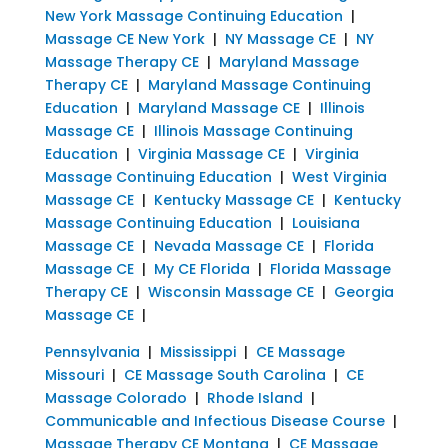
New York Massage Continuing Education
|
Massage CE New York
|
NY Massage CE
|
NY
Massage Therapy CE
|
Maryland Massage
Therapy CE
|
Maryland Massage Continuing
Education
|
Maryland Massage CE
|
Illinois
Massage CE
|
Illinois Massage Continuing
Education
|
Virginia Massage CE
|
Virginia
Massage Continuing Education
|
West Virginia
Massage CE
|
Kentucky Massage CE
|
Kentucky
Massage Continuing Education
|
Louisiana
Massage CE
|
Nevada Massage CE
|
Florida
Massage CE
|
My CE Florida
|
Florida Massage
Therapy CE
|
Wisconsin Massage CE
|
Georgia
Massage CE
|
Pennsylvania
|
Mississippi
|
CE Massage
Missouri
|
CE Massage South Carolina
|
CE
Massage Colorado
|
Rhode Island
|
Communicable and Infectious Disease Course
|
Massage Therapy CE Montana
|
CE Massage