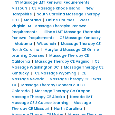
|
NY Massage LMT Renewal Requirements
|
Missouri
|
CE Massage Rhode Island
|
New
Hampshire
|
South Carolina Massage Therapy
CEU
|
Montana
|
Online Courses
|
West
Virginia LMT Massage Therapist Renewal
Requirements
|
Illinois LMT Massage Therapist
Renewal Requirements
|
CE Massage Kentucky
|
Alabama
|
Wisconsin
|
Massage Therapy CE
North Carolina
|
Maryland Massage CE Online
Learning Courses
|
Massage Therapy CE
California
|
Massage Therapy CE Virginia
|
CE
Massage Washington DC
|
Massage Therapy CE
Kentucky
|
CE Massage Wyoming
|
CE
Massage Nevada
|
Massage Therapy CE Texas
TX
|
Massage Therapy Connecticut CT
|
Colorado
|
Massage Therapy Ce Oregon
|
Massage Therapy CE Alaska
|
Nevada LMT
Massage CEU Course Learning
|
Massage
Therapy CE Missouri
|
North Carolina
|
Massage Therapy CE Maine
|
Massage Therapy