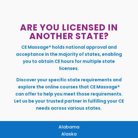
ARE YOU LICENSED IN
ANOTHER STATE?
CE Massage® holds national approval and
acceptance in the majority of states, enabling
you to obtain CE hours for multiple state
licenses.
Discover your specific state requirements and
explore the online courses that CE Massage®
can offer to help you meet those requirements.
Let us be your trusted partner in fulfilling your CE
needs across various states.
Alabama
Alaska